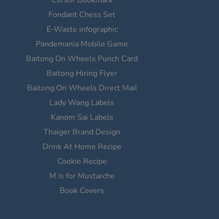
Fondant Chess Set
E-Waste infographic
Pandemania Mobile Game
Baitong On Wheels Punch Card
Baitong Hiring Flyer
Baitong On Wheels Direct Mail
Lady Wang Labels
Kanom Sai Labels
Thaiger Brand Design
Drink At Home Recipe
Cookie Recipe
M is for Mustarche
Book Covers