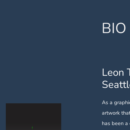
BIO
Leon 
Seattl
As a graphic
artwork tha
has been a 