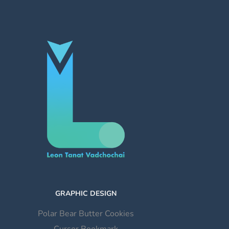
GRAPHIC DESIGN
Polar Bear Butter Cookies
Cursor Bookmark