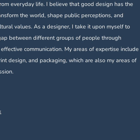
from everyday life. I believe that good design has the
ansform the world, shape public perceptions, and
ltural values. As a designer, I take it upon myself to
gap between different groups of people through
 effective communication. My areas of expertise include
rint design, and packaging, which are also my areas of
ssion.
k