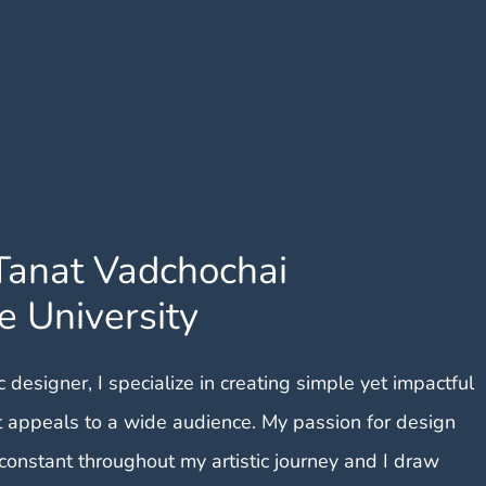
Tanat Vadchochai
e University
 designer, I specialize in creating simple yet impactful
t appeals to a wide audience. My passion for design
constant throughout my artistic journey and I draw