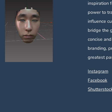
inspiration 
power to tr
influence cu
bridge the 
concise and
branding, p
greatest pa
Instagram
Facebook
Shutterstoc